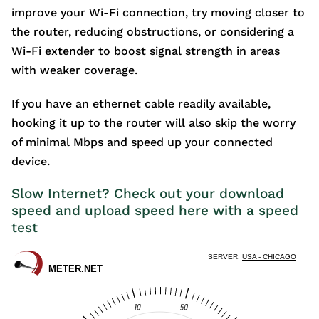
improve your Wi-Fi connection, try moving closer to
the router, reducing obstructions, or considering a
Wi-Fi extender to boost signal strength in areas
with weaker coverage.
If you have an ethernet cable readily available,
hooking it up to the router will also skip the worry
of minimal Mbps and speed up your connected
device.
Slow Internet? Check out your download
speed and upload speed here with a speed
test