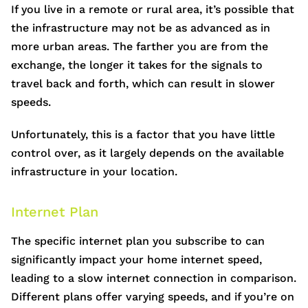
If you live in a remote or rural area, it’s possible that
the infrastructure may not be as advanced as in
more urban areas. The farther you are from the
exchange, the longer it takes for the signals to
travel back and forth, which can result in slower
speeds.
Unfortunately, this is a factor that you have little
control over, as it largely depends on the available
infrastructure in your location.
Internet Plan
The specific internet plan you subscribe to can
significantly impact your home internet speed,
leading to a slow internet connection in comparison.
Different plans offer varying speeds, and if you’re on