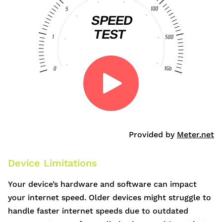
Provided by
Meter.net
Device Limitations
Your device’s hardware and software can impact
your internet speed. Older devices might struggle to
handle faster internet speeds due to outdated