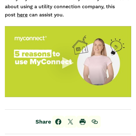
about using a utility connection company, this
post
here
can assist you.
Share