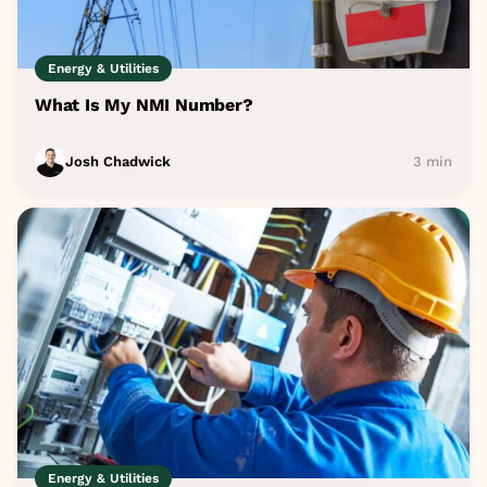
Energy & Utilities
What Is My NMI Number?
Josh Chadwick
3 min
Energy & Utilities