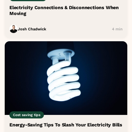
Electricity Connections & Disconnections When
Moving
Josh Chadwick
4 min
Cost saving tips
Energy-Saving Tips To Slash Your Electricity Bills