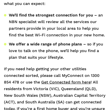
what you can expect:
We’ll find the strongest connection for you –
an
NBN specialist will review all the services our
partners provide in your local area to help you
find the best Wi-Fi connection in your new home.
We offer a wide range of phone plans –
so if you
love to talk on the phone, we’ll help you find a
plan that suits your lifestyle.
If you need help getting your other utilities
connected sorted, please call MyConnect on 1300
854 478 or use the
Get Connected form here
! All
residents from Victoria (VIC), Queensland (QLD),
New South Wales (NSW), Australian Capital Territory
(ACT), and South Australia (SA) can get connected
today. If you’re a first home buyer and you’re unsure