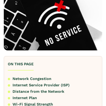
ON THIS PAGE
Network Congestion
Internet Service Provider (ISP)
Distance from the Network
Internet Plan
Wi-Fi Signal Strength