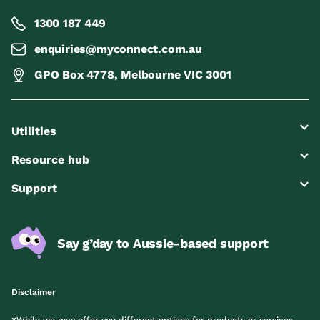
1300 187 449
enquiries@myconnect.com.au
GPO Box 4778, Melbourne VIC 3001
Utilities
Resource hub
Support
Say g’day to Aussie-based support
Disclaimer