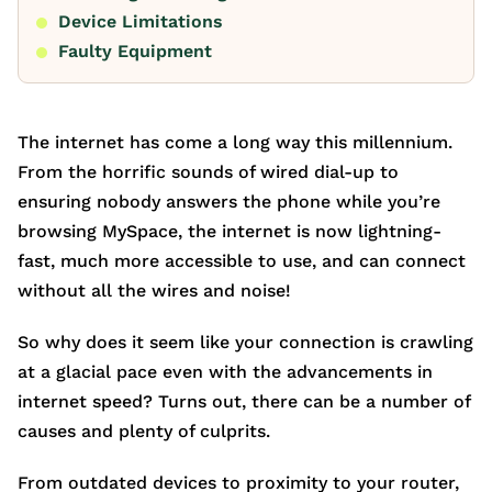
Device Limitations
Faulty Equipment
The internet has come a long way this millennium.
From the horrific sounds of wired dial-up to
ensuring nobody answers the phone while you’re
browsing MySpace, the internet is now lightning-
fast, much more accessible to use, and can connect
without all the wires and noise!
So why does it seem like your connection is crawling
at a glacial pace even with the advancements in
internet speed? Turns out, there can be a number of
causes and plenty of culprits.
From outdated devices to proximity to your router,