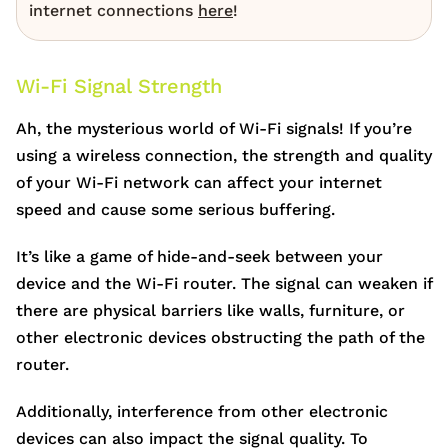
internet connections
here
!
Wi-Fi Signal Strength
Ah, the mysterious world of Wi-Fi signals! If you’re
using a wireless connection, the strength and quality
of your Wi-Fi network can affect your internet
speed and cause some serious buffering.
It’s like a game of hide-and-seek between your
device and the Wi-Fi router. The signal can weaken if
there are physical barriers like walls, furniture, or
other electronic devices obstructing the path of the
router.
Additionally, interference from other electronic
devices can also impact the signal quality. To