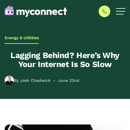
Energy & Utilities
Lagging Behind? Here’s Why
Your Internet Is So Slow
By Josh Chadwick
June 22nd