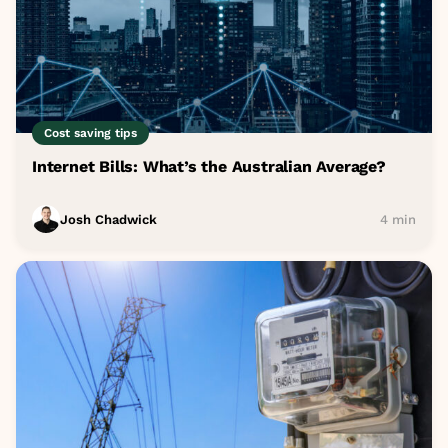
Cost saving tips
Internet Bills: What’s the Australian Average?
Josh Chadwick
4 min