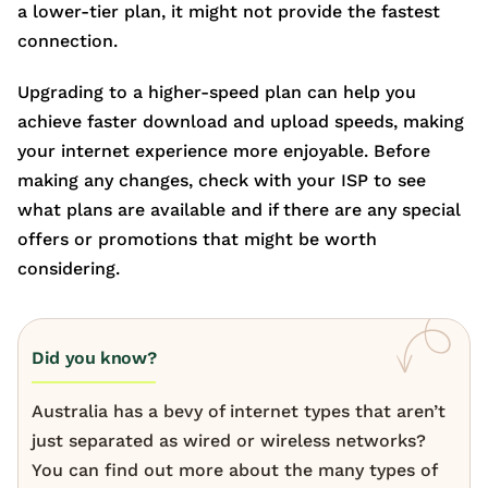
a lower-tier plan, it might not provide the fastest
connection.
Upgrading to a higher-speed plan can help you
achieve faster download and upload speeds, making
your internet experience more enjoyable. Before
making any changes, check with your ISP to see
what plans are available and if there are any special
offers or promotions that might be worth
considering.
Did you know?
Australia has a bevy of internet types that aren’t
just separated as wired or wireless networks?
You can find out more about the many types of