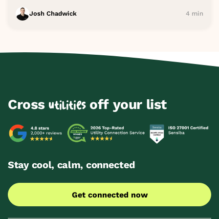
Josh Chadwick
4 min
Cross
off your list
utilities
Stay cool, calm, connected
Get connected now