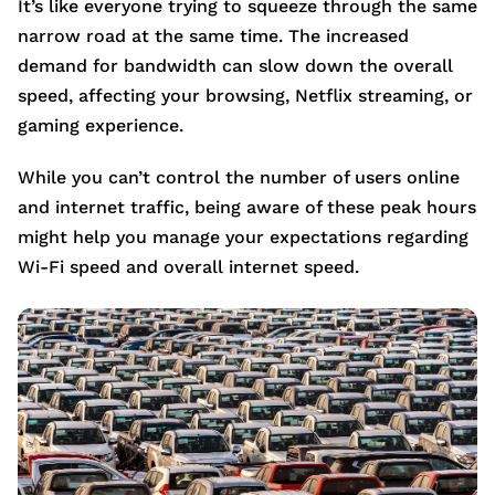
It’s like everyone trying to squeeze through the same
narrow road at the same time. The increased
demand for bandwidth can slow down the overall
speed, affecting your browsing, Netflix streaming, or
gaming experience.
While you can’t control the number of users online
and internet traffic, being aware of these peak hours
might help you manage your expectations regarding
Wi-Fi speed and overall internet speed.