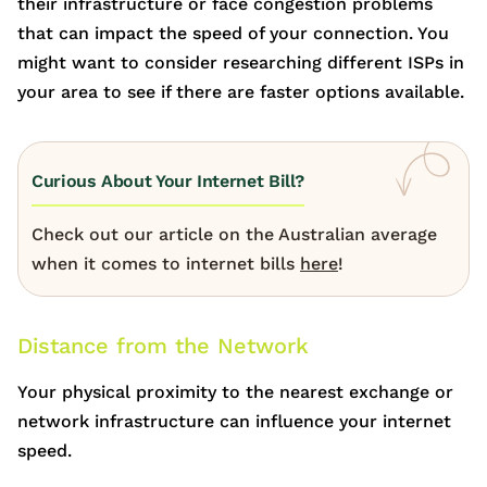
their infrastructure or face congestion problems
that can impact the speed of your connection. You
might want to consider researching different ISPs in
your area to see if there are faster options available.
Curious About Your Internet Bill?
Check out our article on the Australian average
when it comes to internet bills
here
!
Distance from the Network
Your physical proximity to the nearest exchange or
network infrastructure can influence your internet
speed.