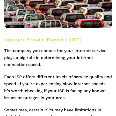
Internet Service Provider (ISP)
The company you choose for your internet service
plays a big role in determining your internet
connection speed.
Each ISP offers different levels of service quality and
speed. If you’re experiencing slow internet speeds,
it’s worth checking if your ISP is facing any known
issues or outages in your area.
Sometimes, certain ISPs may have limitations in