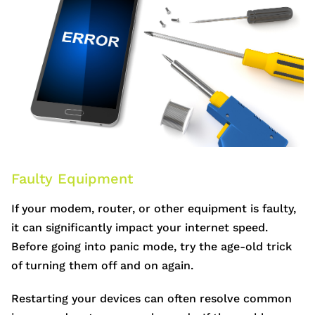
Faulty Equipment
If your modem, router, or other equipment is faulty,
it can significantly impact your internet speed.
Before going into panic mode, try the age-old trick
of turning them off and on again.
Restarting your devices can often resolve common