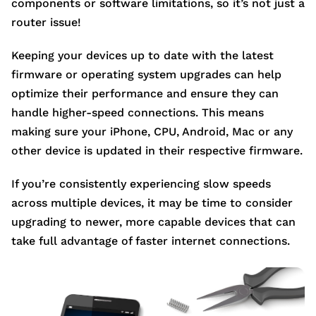
components or software limitations, so it’s not just a
router issue!
Keeping your devices up to date with the latest
firmware or operating system upgrades can help
optimize their performance and ensure they can
handle higher-speed connections. This means
making sure your iPhone, CPU, Android, Mac or any
other device is updated in their respective firmware.
If you’re consistently experiencing slow speeds
across multiple devices, it may be time to consider
upgrading to newer, more capable devices that can
take full advantage of faster internet connections.