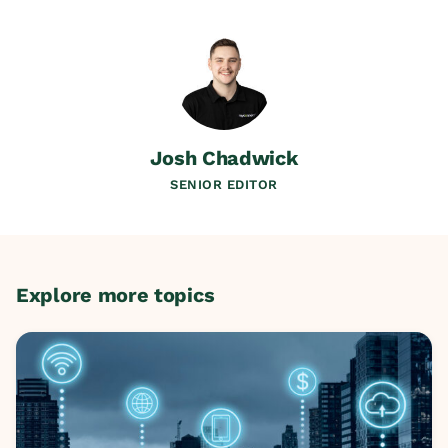
Josh Chadwick
SENIOR EDITOR
Explore more topics