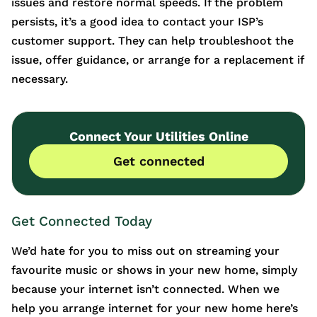
issues and restore normal speeds. If the problem
persists, it’s a good idea to contact your ISP’s
customer support. They can help troubleshoot the
issue, offer guidance, or arrange for a replacement if
necessary.
Connect Your Utilities Online
Get connected
Get Connected Today
We’d hate for you to miss out on streaming your
favourite music or shows in your new home, simply
because your internet isn’t connected. When we
help you arrange internet for your new home here’s