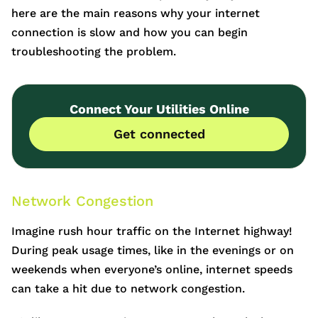
here are the main reasons why your internet
connection is slow and how you can begin
troubleshooting the problem.
Connect Your Utilities Online
Get connected
Network Congestion
Imagine rush hour traffic on the Internet highway!
During peak usage times, like in the evenings or on
weekends when everyone’s online, internet speeds
can take a hit due to network congestion.