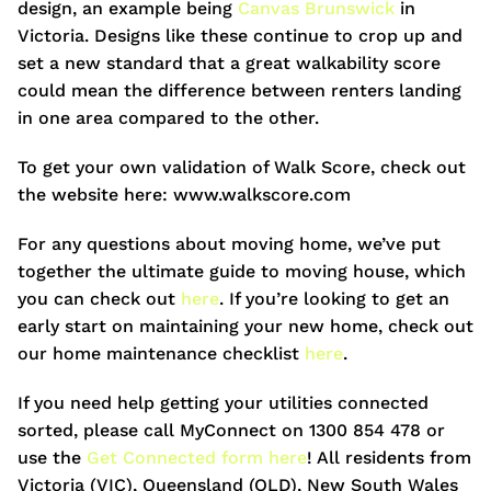
design, an example being
Canvas Brunswick
in
Victoria. Designs like these continue to crop up and
set a new standard that a great walkability score
could mean the difference between renters landing
in one area compared to the other.
To get your own validation of Walk Score, check out
the website here: www.walkscore.com
For any questions about moving home, we’ve put
together the ultimate guide to moving house, which
you can check out
here
. If you’re looking to get an
early start on maintaining your new home, check out
our home maintenance checklist
here
.
If you need help getting your utilities connected
sorted, please call MyConnect on 1300 854 478 or
use the
Get Connected form here
! All residents from
Victoria (VIC), Queensland (QLD), New South Wales