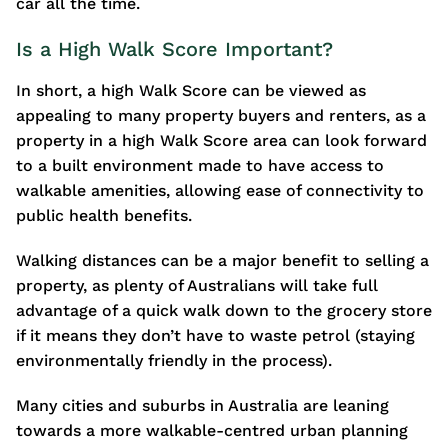
car all the time.
Is a High Walk Score Important?
In short, a high Walk Score can be viewed as
appealing to many property buyers and renters, as a
property in a high Walk Score area can look forward
to a built environment made to have access to
walkable amenities, allowing ease of connectivity to
public health benefits.
Walking distances can be a major benefit to selling a
property, as plenty of Australians will take full
advantage of a quick walk down to the grocery store
if it means they don’t have to waste petrol (staying
environmentally friendly in the process).
Many cities and suburbs in Australia are leaning
towards a more walkable-centred urban planning