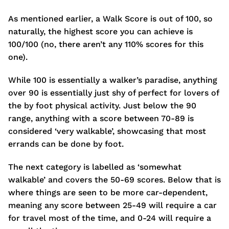
As mentioned earlier, a Walk Score is out of 100, so
naturally, the highest score you can achieve is
100/100 (no, there aren’t any 110% scores for this
one).
While 100 is essentially a walker’s paradise, anything
over 90 is essentially just shy of perfect for lovers of
the by foot physical activity. Just below the 90
range, anything with a score between 70-89 is
considered ‘very walkable’, showcasing that most
errands can be done by foot.
The next category is labelled as ‘somewhat
walkable’ and covers the 50-69 scores. Below that is
where things are seen to be more car-dependent,
meaning any score between 25-49 will require a car
for travel most of the time, and 0-24 will require a