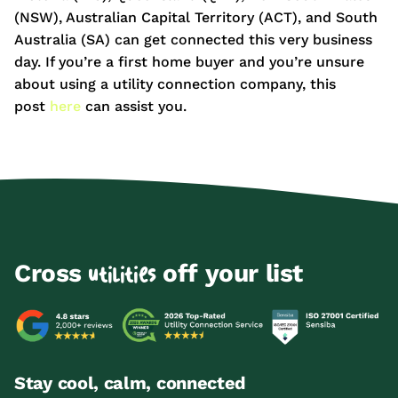
(NSW), Australian Capital Territory (ACT), and South
Australia (SA) can get connected this very business
day. If you’re a first home buyer and you’re unsure
about using a utility connection company, this
post
here
can assist you.
Cross
off your list
utilities
Stay cool, calm, connected