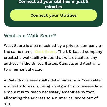
Connect all your utilities in just 8
minutes
Connect your Utilities
What is a Walk Score?
Walk Score is a term coined by a private company of
the same name,
Walk Score
. The US-based company
created a walkability index that will calculate any
address in the United States, Canada, and Australia
to a numerical value.
A Walk Score essentially determines how “walkable”
a street address is, using an algorithm to assess how
simple it is to reach necessary amenities by foot,
allocating the address to a numerical score out of
100.