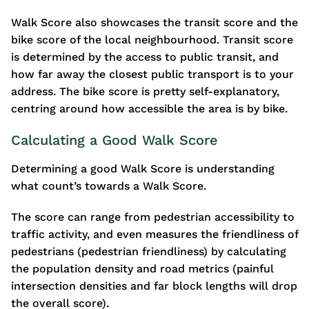
Walk Score also showcases the transit score and the
bike score of the local neighbourhood. Transit score
is determined by the access to public transit, and
how far away the closest public transport is to your
address. The bike score is pretty self-explanatory,
centring around how accessible the area is by bike.
Calculating a Good Walk Score
Determining a good Walk Score is understanding
what count’s towards a Walk Score.
The score can range from pedestrian accessibility to
traffic activity, and even measures the friendliness of
pedestrians (pedestrian friendliness) by calculating
the population density and road metrics (painful
intersection densities and far block lengths will drop
the overall score).