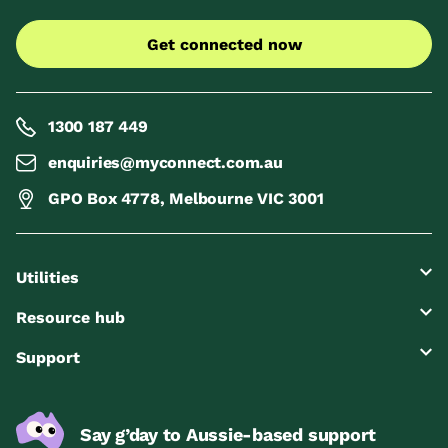
Get connected now
1300 187 449
enquiries@myconnect.com.au
GPO Box 4778, Melbourne VIC 3001
Utilities
Resource hub
Support
Say g’day to Aussie-based support