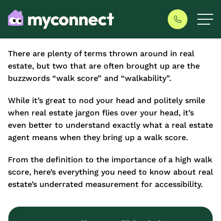
There are plenty of terms thrown around in real
estate, but two that are often brought up are the
buzzwords “walk score” and “walkability”.
While it’s great to nod your head and politely smile
when real estate jargon flies over your head, it’s
even better to understand exactly what a real estate
agent means when they bring up a walk score.
From the definition to the importance of a high walk
score, here’s everything you need to know about real
estate’s underrated measurement for accessibility.