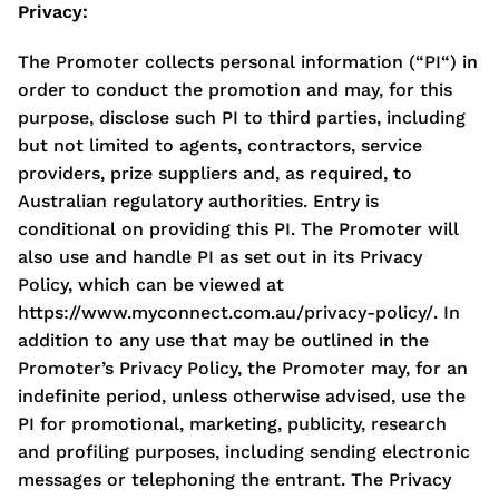
Privacy:
The Promoter collects personal information (“PI“) in
order to conduct the promotion and may, for this
purpose, disclose such PI to third parties, including
but not limited to agents, contractors, service
providers, prize suppliers and, as required, to
Australian regulatory authorities. Entry is
conditional on providing this PI. The Promoter will
also use and handle PI as set out in its Privacy
Policy, which can be viewed at
https://www.myconnect.com.au/privacy-policy/. In
addition to any use that may be outlined in the
Promoter’s Privacy Policy, the Promoter may, for an
indefinite period, unless otherwise advised, use the
PI for promotional, marketing, publicity, research
and profiling purposes, including sending electronic
messages or telephoning the entrant. The Privacy