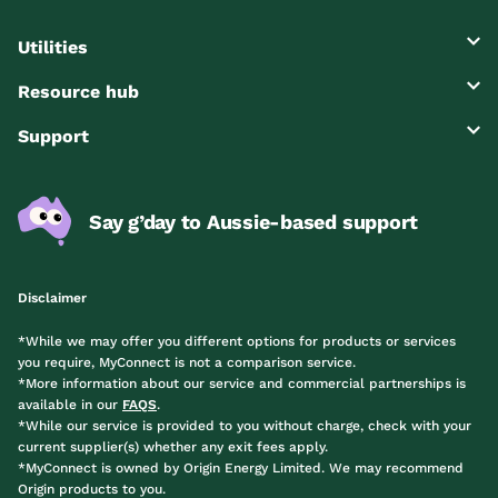
Utilities
Resource hub
Support
Say g’day to Aussie-based support
Disclaimer
*While we may offer you different options for products or services
you require, MyConnect is not a comparison service.
*More information about our service and commercial partnerships is
available in our
FAQS
.
*While our service is provided to you without charge, check with your
current supplier(s) whether any exit fees apply.
*MyConnect is owned by Origin Energy Limited. We may recommend
Origin products to you.