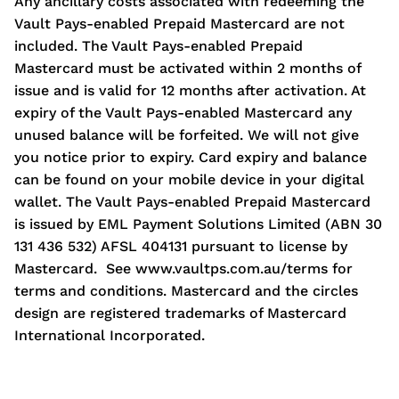
Any ancillary costs associated with redeeming the
Vault Pays-enabled Prepaid Mastercard are not
included. The Vault Pays-enabled Prepaid
Mastercard must be activated within 2 months of
issue and is valid for 12 months after activation. At
expiry of the Vault Pays-enabled Mastercard any
unused balance will be forfeited. We will not give
you notice prior to expiry. Card expiry and balance
can be found on your mobile device in your digital
wallet. The Vault Pays-enabled Prepaid Mastercard
is issued by EML Payment Solutions Limited (ABN 30
131 436 532) AFSL 404131 pursuant to license by
Mastercard. See www.vaultps.com.au/terms for
terms and conditions. Mastercard and the circles
design are registered trademarks of Mastercard
International Incorporated.