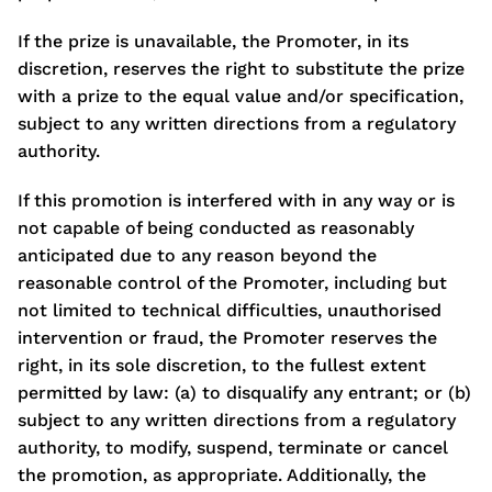
If the prize is unavailable, the Promoter, in its
discretion, reserves the right to substitute the prize
with a prize to the equal value and/or specification,
subject to any written directions from a regulatory
authority.
If this promotion is interfered with in any way or is
not capable of being conducted as reasonably
anticipated due to any reason beyond the
reasonable control of the Promoter, including but
not limited to technical difficulties, unauthorised
intervention or fraud, the Promoter reserves the
right, in its sole discretion, to the fullest extent
permitted by law: (a) to disqualify any entrant; or (b)
subject to any written directions from a regulatory
authority, to modify, suspend, terminate or cancel
the promotion, as appropriate. Additionally, the