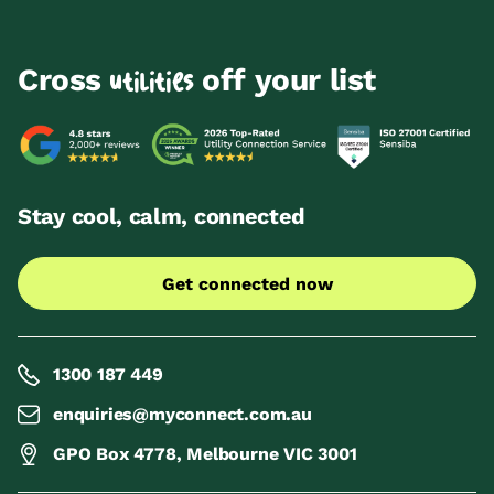
Cross
off your list
utilities
Stay cool, calm, connected
Get connected now
1300 187 449
enquiries@myconnect.com.au
GPO Box 4778, Melbourne VIC 3001