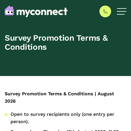
Survey Promotion Terms &
Conditions
Survey Promotion Terms & Conditions | August
2026
Open to survey recipients only (one entry per
person).