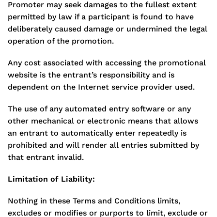
Promoter may seek damages to the fullest extent
permitted by law if a participant is found to have
deliberately caused damage or undermined the legal
operation of the promotion.
Any cost associated with accessing the promotional
website is the entrant’s responsibility and is
dependent on the Internet service provider used.
The use of any automated entry software or any
other mechanical or electronic means that allows
an entrant to automatically enter repeatedly is
prohibited and will render all entries submitted by
that entrant invalid.
Limitation of Liability:
Nothing in these Terms and Conditions limits,
excludes or modifies or purports to limit, exclude or