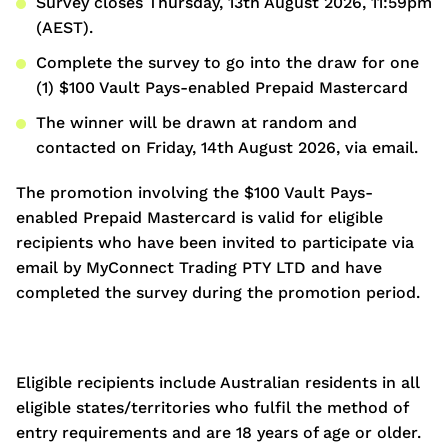
Survey closes Thursday, 13th August 2026, 11:59pm
(AEST).
Complete the survey to go into the draw for one
(1) $100 Vault Pays-enabled Prepaid Mastercard
The winner will be drawn at random and
contacted on Friday, 14th August 2026, via email.
The promotion involving the $100 Vault Pays-
enabled Prepaid Mastercard is valid for eligible
recipients who have been invited to participate via
email by MyConnect Trading PTY LTD and have
completed the survey during the promotion period.
Eligible recipients include Australian residents in all
eligible states/territories who fulfil the method of
entry requirements and are 18 years of age or older.