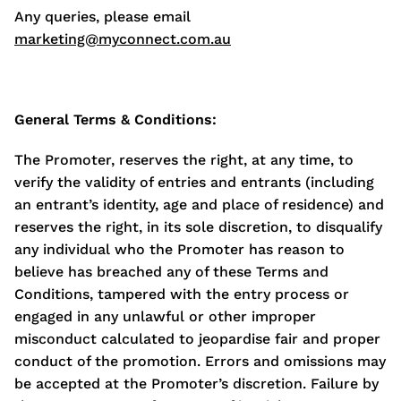
Any queries, please email
marketing@myconnect.com.au
General Terms & Conditions:
The Promoter, reserves the right, at any time, to
verify the validity of entries and entrants (including
an entrant’s identity, age and place of residence) and
reserves the right, in its sole discretion, to disqualify
any individual who the Promoter has reason to
believe has breached any of these Terms and
Conditions, tampered with the entry process or
engaged in any unlawful or other improper
misconduct calculated to jeopardise fair and proper
conduct of the promotion. Errors and omissions may
be accepted at the Promoter’s discretion. Failure by