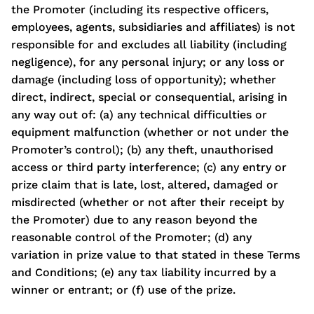
the Promoter (including its respective officers,
employees, agents, subsidiaries and affiliates) is not
responsible for and excludes all liability (including
negligence), for any personal injury; or any loss or
damage (including loss of opportunity); whether
direct, indirect, special or consequential, arising in
any way out of: (a) any technical difficulties or
equipment malfunction (whether or not under the
Promoter’s control); (b) any theft, unauthorised
access or third party interference; (c) any entry or
prize claim that is late, lost, altered, damaged or
misdirected (whether or not after their receipt by
the Promoter) due to any reason beyond the
reasonable control of the Promoter; (d) any
variation in prize value to that stated in these Terms
and Conditions; (e) any tax liability incurred by a
winner or entrant; or (f) use of the prize.