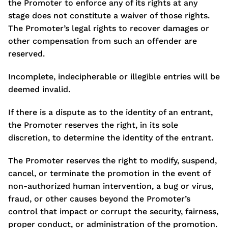
the Promoter to enforce any of its rights at any
stage does not constitute a waiver of those rights.
The Promoter’s legal rights to recover damages or
other compensation from such an offender are
reserved.
Incomplete, indecipherable or illegible entries will be
deemed invalid.
If there is a dispute as to the identity of an entrant,
the Promoter reserves the right, in its sole
discretion, to determine the identity of the entrant.
The Promoter reserves the right to modify, suspend,
cancel, or terminate the promotion in the event of
non-authorized human intervention, a bug or virus,
fraud, or other causes beyond the Promoter’s
control that impact or corrupt the security, fairness,
proper conduct, or administration of the promotion.