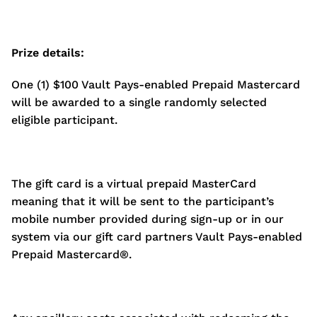
Prize details:
One (1) $100 Vault Pays-enabled Prepaid Mastercard
will be awarded to a single randomly selected
eligible participant.
The gift card is a virtual prepaid MasterCard
meaning that it will be sent to the participant’s
mobile number provided during sign-up or in our
system via our gift card partners Vault Pays-enabled
Prepaid Mastercard®.