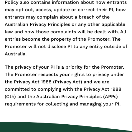
Policy also contains information about how entrants
may opt out, access, update or correct their PI, how
entrants may complain about a breach of the
Australian Privacy Principles or any other applicable
law and how those complaints will be dealt with. All
entries become the property of the Promoter. The
Promoter will not disclose PI to any entity outside of
Australia.
The privacy of your PI is a priority for the Promoter.
The Promoter respects your rights to privacy under
the Privacy Act 1988 (Privacy Act) and we are
committed to complying with the Privacy Act 1988
(Cth) and the Australian Privacy Principles (APPs)
requirements for collecting and managing your PI.