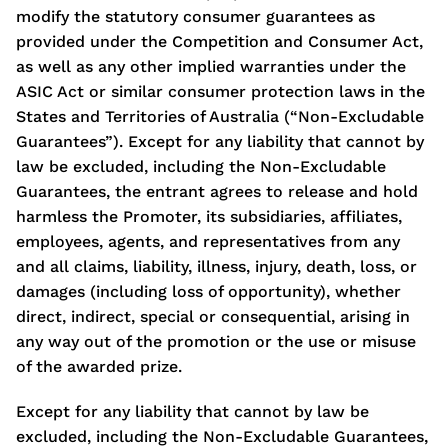
modify the statutory consumer guarantees as
provided under the Competition and Consumer Act,
as well as any other implied warranties under the
ASIC Act or similar consumer protection laws in the
States and Territories of Australia (“Non-Excludable
Guarantees”). Except for any liability that cannot by
law be excluded, including the Non-Excludable
Guarantees, the entrant agrees to release and hold
harmless the Promoter, its subsidiaries, affiliates,
employees, agents, and representatives from any
and all claims, liability, illness, injury, death, loss, or
damages (including loss of opportunity), whether
direct, indirect, special or consequential, arising in
any way out of the promotion or the use or misuse
of the awarded prize.
Except for any liability that cannot by law be
excluded, including the Non-Excludable Guarantees,