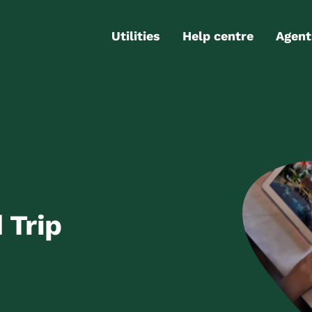
Utilities
Help centre
Agent
Electricity
Contact us
Portal
Gas
FAQs
Partn
Internet
Moving checklist
More services
Blog
Business
connections
 Trip