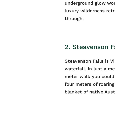
underground glow wor
luxury wilderness retr
through.
2. Steavenson Fa
Steavenson Falls is Vi
waterfall. In just a 
meter walk you could
four meters of roaring
blanket of native Aust