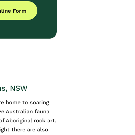
line Form
ns, NSW
re home to soaring
ve Australian fauna
f Aboriginal rock art.
night there are also