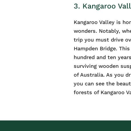
3. Kangaroo Vall
Kangaroo Valley is ho
wonders. Notably, whe
trip you must drive ov
Hampden Bridge. This 
hundred and ten years
surviving wooden susp
of Australia. As you dr
you can see the beaut
forests of Kangaroo Va