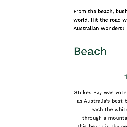
From the beach, bush
world. Hit the road 
Australian Wonders!
Beach
Stokes Bay was vote
as Australia’s best
reach the whit
through a mounta
This beach is the p