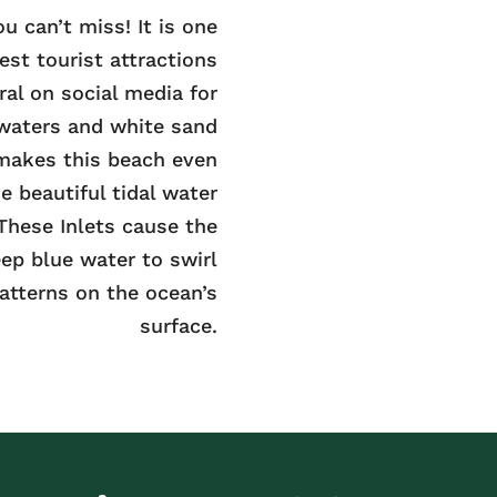
u can’t miss! It is one
gest tourist attractions
ral on social media for
 waters and white sand
makes this beach even
e beautiful tidal water
 These Inlets cause the
ep blue water to swirl
atterns on the ocean’s
surface.