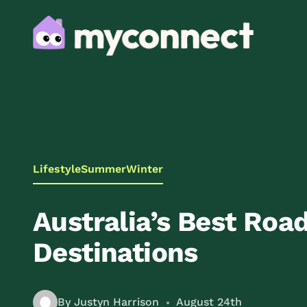
Lifestyle
Summer
Winter
Australia’s Best Road
Destinations
By Justyn Harrison
August 24th