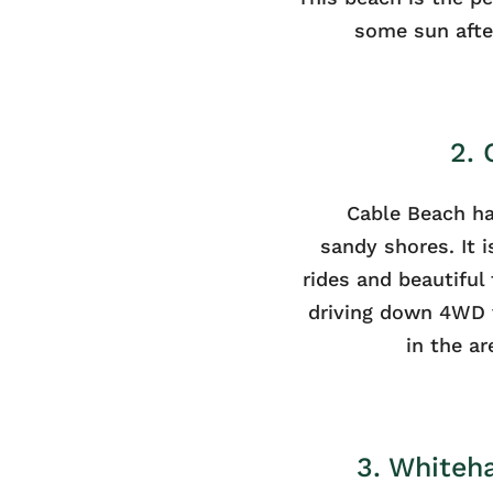
some sun after
2.
Cable Beach ha
sandy shores. It 
rides and beautiful 
driving down 4WD 
in the ar
3. Whiteh