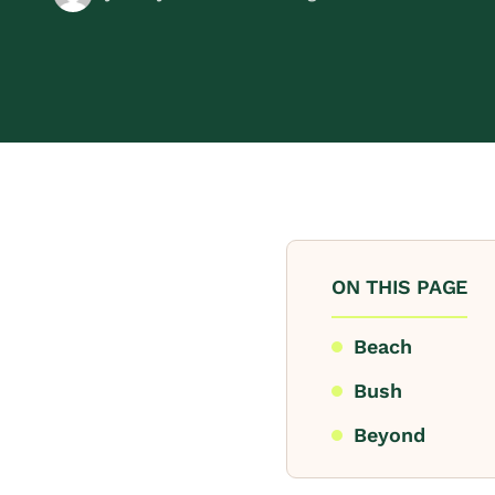
ON THIS PAGE
Beach
Bush
Beyond