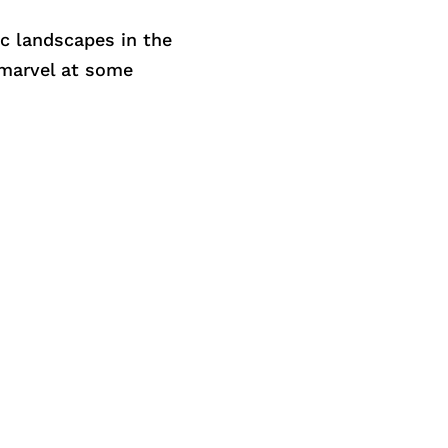
c landscapes in the
 marvel at some