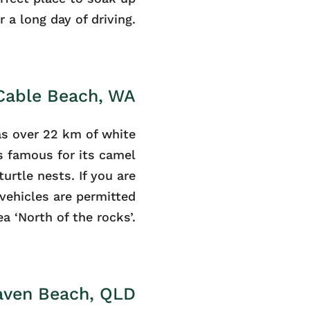
 a long day of driving.
 Cable Beach, WA
s over 22 km of white
is famous for its camel
turtle nests. If you are
vehicles are permitted
ea ‘North of the rocks’.
aven Beach, QLD