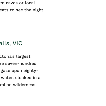
m caves or local
eats to see the night
lls, VIC
ctoria’s largest
mere seven-hundred
 gaze upon eighty-
 water, cloaked in a
ralian wilderness.