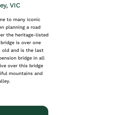
ey, VIC
me to many iconic
n planning a road
er the heritage-listed
bridge is over one
 old and is the last
ension bridge in all
ive over this bridge
iful mountains and
lley.