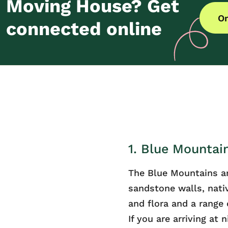
Moving House? Get
On
connected online
1. Blue Mountai
The Blue Mountains a
sandstone walls, nati
and flora and a range o
If you are arriving at 