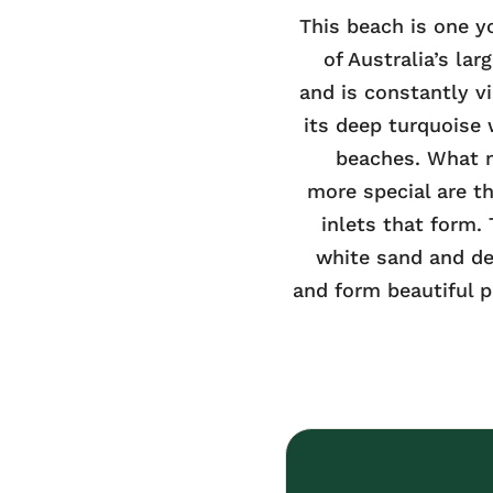
This beach is one yo
of Australia’s lar
and is constantly vi
its deep turquoise
beaches. What 
more special are th
inlets that form.
white sand and de
and form beautiful p