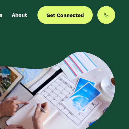
s
About
Get Connected
 login
Our story
er with us
MyCommunities