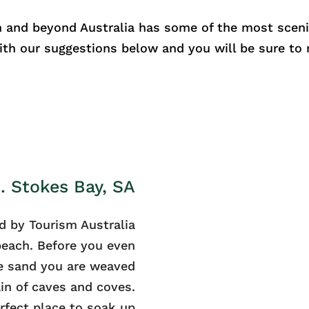
 and beyond Australia has some of the most sceni
with our suggestions below and you will be sure to
1. Stokes Bay, SA
d by Tourism Australia
 beach. Before you even
e sand you are weaved
in of caves and coves.
erfect place to soak up