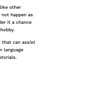
like other
t not happen as
der it a chance
 hobby.
s that can assist
om language
torials.