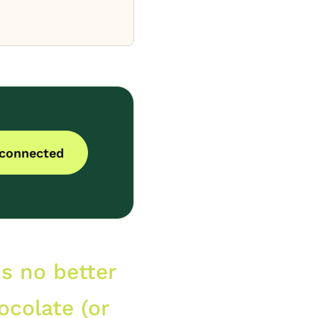
 connected
is no better
ocolate (or