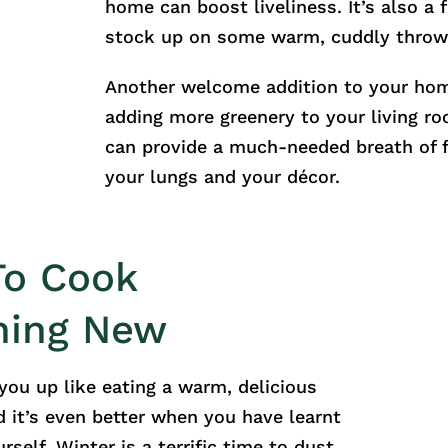
home can boost liveliness. It’s also a 
stock up on some warm, cuddly throw
Another welcome addition to your ho
adding more greenery to your living ro
can provide a much-needed breath of f
your lungs and your décor.
To Cook
hing New
ou up like eating a warm, delicious
d it’s even better when you have learnt
rself. Winter is a terrific time to dust