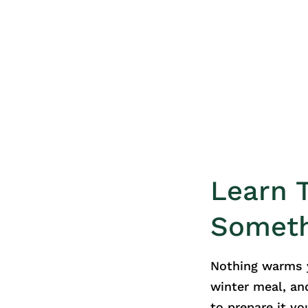
Learn 
Somet
Nothing warms y
winter meal, an
to prepare it you