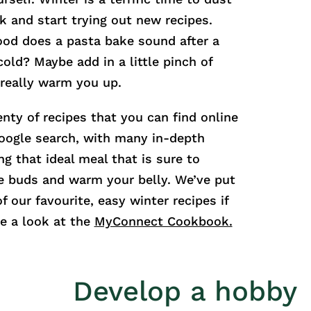
k and start trying out new recipes.
good does a pasta bake sound after a
cold? Maybe add in a little pinch of
o really warm you up.
enty of recipes that you can find online
oogle search, with many in-depth
ng that ideal meal that is sure to
te buds and warm your belly. We’ve put
f our favourite, easy winter recipes if
e a look at the
MyConnect Cookbook.
Develop a hobby