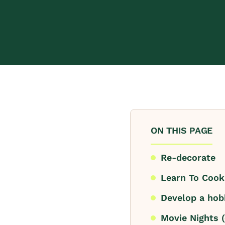
ON THIS PAGE
Re-decorate
Learn To Coo
Develop a hob
Movie Nights (