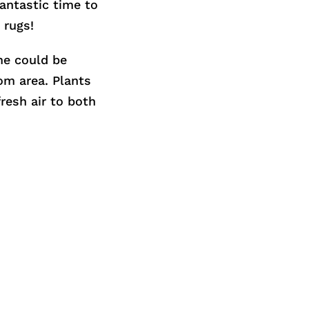
fantastic time to
 rugs!
me could be
om area. Plants
resh air to both