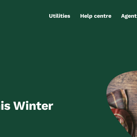
Utilities
Help centre
Agent
Electricity
Contact us
Portal
Gas
FAQs
Partn
Internet
Moving checklist
More services
Blog
Business
connections
is Winter