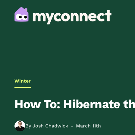
Winter
How To: Hibernate th
By Josh Chadwick
March 11th