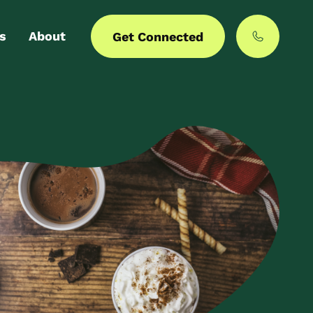
s
About
Get Connected
 login
Our story
er with us
MyCommunities