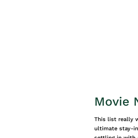
Movie N
This list really
ultimate stay-i
settling in wit