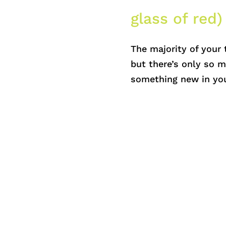
glass of red)
The majority of your 
but there’s only so m
something new in you