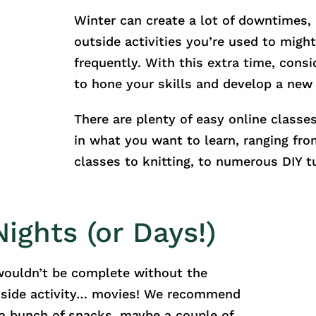
Winter can create a lot of downtimes, 
outside activities you’re used to migh
frequently. With this extra time, consi
to hone your skills and develop a new
There are plenty of easy online classe
in what you want to learn, ranging fr
classes to knitting, to numerous DIY tu
ights (or Days!)
 wouldn’t be complete without the
nside activity… movies! We recommend
h a bunch of snacks, maybe a couple of