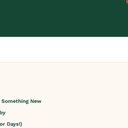
k Something New
by
or Days!)