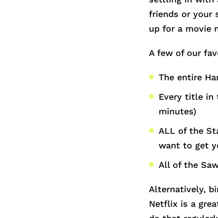
friends or your 
up for a movie 
A few of our fav
The entire Har
Every title in
minutes)
ALL of the St
want to get y
All of the Saw
Alternatively, b
Netflix is a gr