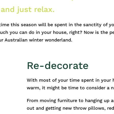
 and just relax.
time this season will be spent in the sanctity of 
uch you can do in your house, right? Now is the pe
r Australian winter wonderland.
Re-decorate
With most of your time spent in your
warm, it might be time to consider a 
From moving furniture to hanging up a
out and getting new throw pillows, re