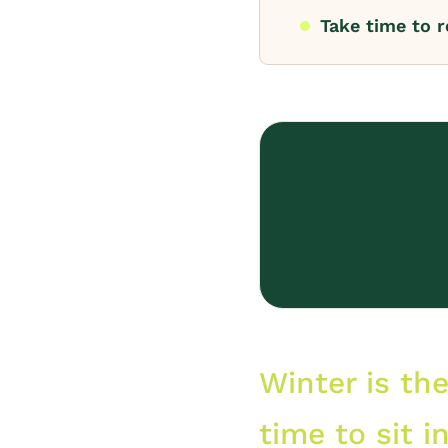
Take time to r
Winter is th
time to sit i