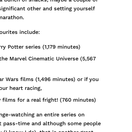
significant other and setting yourself
marathon.
ourites include:
ry Potter series (1,179 minutes)
 the Marvel Cinematic Universe (5,567
ar Wars films (1,496 minutes) or if you
our heart racing,
 films for a real fright! (760 minutes)
inge-watching an entire series on
eat pass-time and although some people