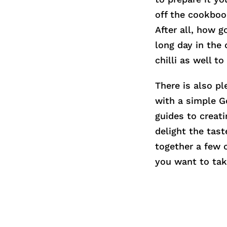
off the cookboo
After all, how 
long day in the 
chilli as well t
There is also pl
with a simple G
guides to creati
delight the tas
together a few o
you want to tak