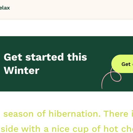
elax
Get started this
Get
Winter
e season of hibernation. There 
nside with a nice cup of hot ch