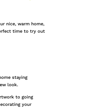
your nice, warm home,
rfect time to try out
 home staying
new look.
rtwork to going
decorating your